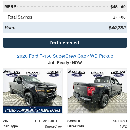
MSRP
$48,160
Total Savings
$7,408
Price
$40,752
I'm Interested!
2026 Ford F-150 SuperCrew Cab 4WD Pickup
Job Ready: NOW
VIN
Stock #
1FTFW4L88TFB35732
26T1691
Cab Type
Drivetrain
SuperCrew
4WD