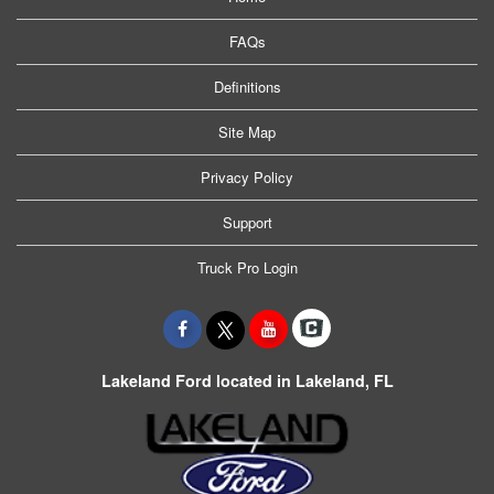
FAQs
Definitions
Site Map
Privacy Policy
Support
Truck Pro Login
Lakeland Ford located in Lakeland, FL