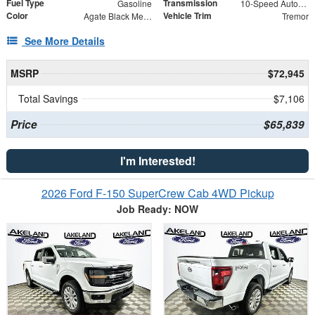
Fuel Type
Transmission
Gasoline
10-Speed Automatic
Color
Vehicle Trim
Agate Black Metallic
Tremor
See More Details
MSRP
$72,945
Total Savings
$7,106
Price
$65,839
I'm Interested!
2026 Ford F-150 SuperCrew Cab 4WD Pickup
Job Ready: NOW