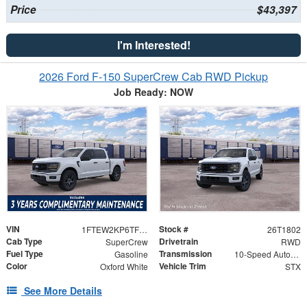
Price
$43,397
I'm Interested!
2026 Ford F-150 SuperCrew Cab RWD Pickup
Job Ready: NOW
VIN
Stock #
1FTEW2KP6TFB83609
26T1802
Cab Type
Drivetrain
SuperCrew
RWD
Fuel Type
Transmission
Gasoline
10-Speed Automatic
Color
Vehicle Trim
Oxford White
STX
See More Details