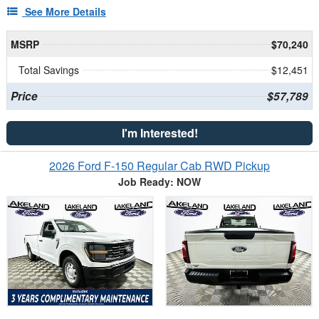
See More Details
MSRP
$70,240
Total Savings
$12,451
Price
$57,789
I'm Interested!
2026 Ford F-150 Regular Cab RWD Pickup
Job Ready: NOW