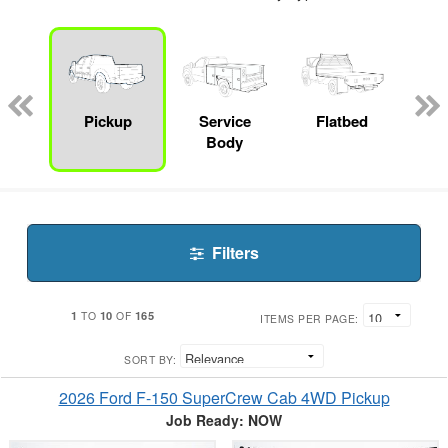
Lube
ck
Pickup
Service
Flatbed
E
Body
Car
Filters
1
10
165
TO
OF
ITEMS PER PAGE:
SORT BY:
2026 Ford F-150 SuperCrew Cab 4WD Pickup
Job Ready: NOW