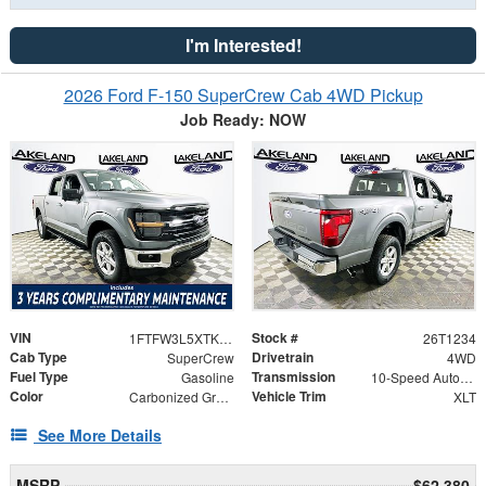
I'm Interested!
2026 Ford F-150 SuperCrew Cab 4WD Pickup
Job Ready: NOW
VIN
Stock #
1FTFW3L5XTKD58779
26T1234
Cab Type
Drivetrain
SuperCrew
4WD
Fuel Type
Transmission
Gasoline
10-Speed Automatic
Color
Vehicle Trim
Carbonized Gray Metallic
XLT
See More Details
MSRP
$62,380