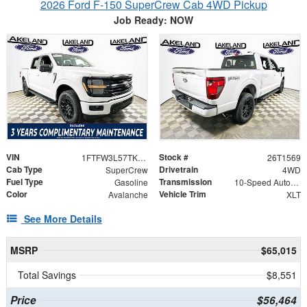
2026 Ford F-150 SuperCrew Cab 4WD Pickup
Job Ready: NOW
VIN
Stock #
1FTFW3L57TKE14676
26T1569
Cab Type
Drivetrain
SuperCrew
4WD
Fuel Type
Transmission
Gasoline
10-Speed Automatic
Color
Vehicle Trim
Avalanche
XLT
See More Details
MSRP
$65,015
Total Savings
$8,551
Price
$56,464