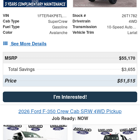
VIN
Stock #
1FTER4KP8TLE44162
26T1782
Cab Type
Drivetrain
SuperCrew
4WD
Fuel Type
Transmission
Gasoline
10-Speed Automatic
Color
Vehicle Trim
Avalanche
Lariat
See More Details
MSRP
$55,170
Total Savings
$3,655
Price
$51,515
I'm Interested!
2026 Ford F-350 Crew Cab SRW 4WD Pickup
Job Ready: NOW