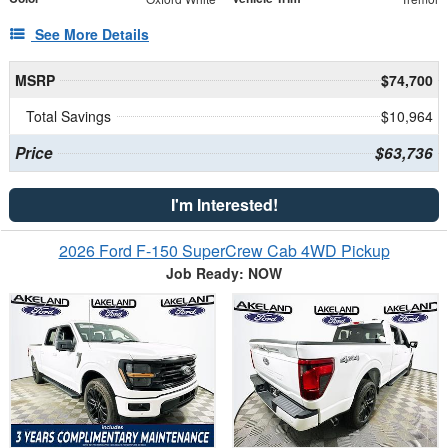
See More Details
MSRP
$74,700
Total Savings
$10,964
Price
$63,736
I'm Interested!
2026 Ford F-150 SuperCrew Cab 4WD Pickup
Job Ready: NOW