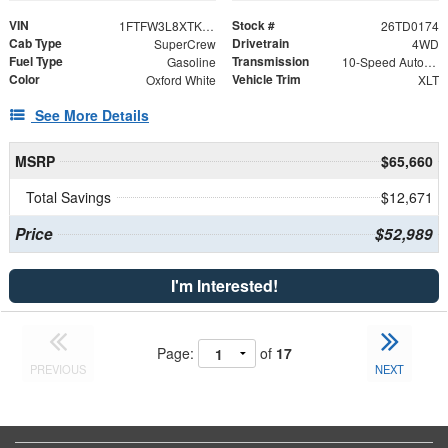
VIN
Stock #
1FTFW3L8XTKD15960
26TD0174
Cab Type
Drivetrain
SuperCrew
4WD
Fuel Type
Transmission
Gasoline
10-Speed Automatic
Color
Vehicle Trim
Oxford White
XLT
See More Details
MSRP
$65,660
Total Savings
$12,671
Price
$52,989
I'm Interested!
Page:
of
17
PREVIOUS
NEXT