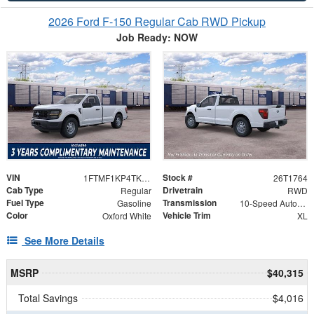
2026 Ford F-150 Regular Cab RWD Pickup
Job Ready: NOW
VIN
Stock #
1FTMF1KP4TKE12625
26T1764
Cab Type
Drivetrain
Regular
RWD
Fuel Type
Transmission
Gasoline
10-Speed Automatic
Color
Vehicle Trim
Oxford White
XL
See More Details
MSRP
$40,315
Total Savings
$4,016