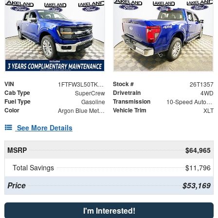
VIN
Stock #
1FTFW3L50TKD89541
26T1357
Cab Type
Drivetrain
SuperCrew
4WD
Fuel Type
Transmission
Gasoline
10-Speed Automatic
Color
Vehicle Trim
Argon Blue Metallic
XLT
See More Details
MSRP
$64,965
Total Savings
$11,796
Price
$53,169
I'm Interested!