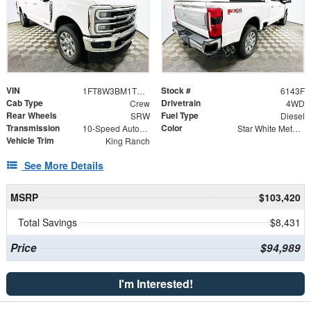
VIN
Stock #
1FT8W3BM1TEC95328
6143F
Cab Type
Drivetrain
Crew
4WD
Rear Wheels
Fuel Type
SRW
Diesel
Transmission
Color
10-Speed Automatic
Star White Metallic Tri-Coat
Vehicle Trim
King Ranch
See More Details
MSRP
$103,420
Total Savings
$8,431
Price
$94,989
I'm Interested!