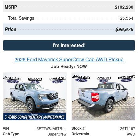
MSRP
$102,230
Total Savings
$5,554
Price
$96,676
I'm Interested!
2026 Ford Maverick SuperCrew Cab AWD Pickup
Job Ready: NOW
VIN
Stock #
3FTTW8JA5TRA35851
26T1167
Cab Type
Drivetrain
SuperCrew
AWD