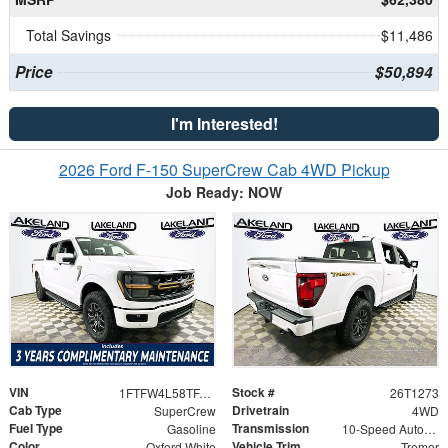
Total Savings
$11,486
Price
$50,894
I'm Interested!
2026 Ford F-150 SuperCrew Cab 4WD Pickup
Job Ready: NOW
VIN
Stock #
1FTFW4L58TFA26452
26T1273
Cab Type
Drivetrain
SuperCrew
4WD
Fuel Type
Transmission
Gasoline
10-Speed Automatic
Color
Vehicle Trim
Oxford White
Tremor