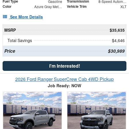
Fuel Type
Transmission
Gasoline
8-Speed Automatic
Color
Vehicle Trim
Azure Gray Metallic Tri-Coat
XLT
See More Details
MSRP
$35,635
Total Savings
$4,646
Price
$30,989
I'm Interested!
2026 Ford Ranger SuperCrew Cab 4WD Pickup
Job Ready: NOW