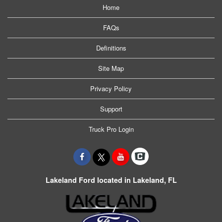
Home
FAQs
Definitions
Site Map
Privacy Policy
Support
Truck Pro Login
Lakeland Ford located in Lakeland, FL