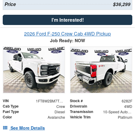
Price
$36,299
I'm Interested!
2026 Ford F-250 Crew Cab 4WD Pickup
Job Ready: NOW
VIN
Stock #
1FT8W2BM7TEE05695
6282F
Cab Type
Drivetrain
Crew
4WD
Fuel Type
Transmission
Diesel
10-Speed Automatic
Color
Vehicle Trim
Avalanche
Platinum
See More Details