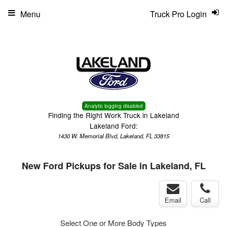
Menu
Truck Pro Login
Analytic logging disabled
Finding the Right Work Truck in Lakeland
Lakeland Ford:
1430 W. Memorial Blvd, Lakeland, FL 33815
New Ford Pickups for Sale in Lakeland, FL
Email
Call
Select One or More Body Types