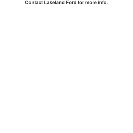
Contact
Lakeland Ford
for more info.