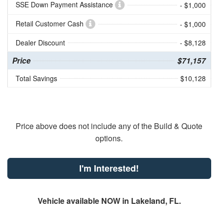
SSE Down Payment Assistance
- $1,000
Retail Customer Cash
- $1,000
Dealer Discount
- $8,128
Price
$71,157
Total Savings
$10,128
Price above does not include any of the Build & Quote
options.
I'm Interested!
Vehicle available NOW in Lakeland, FL.