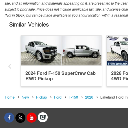
site, and all information and materials appearing on it, are presented to the user 
subject to prior sale. Price does not include applicable tax, title, and license ch
(Not in Stock) but can be made available to you at our location within a reasona
Similar Vehicles
2024 Ford F-150 SuperCrew Cab
2026 F
RWD Pickup
4WD Pi
Home
New
Pickup
Ford
F-150
2026
Lakeland Ford In