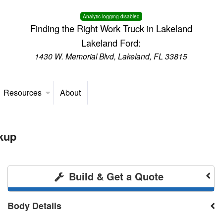
Analytic logging disabled
Finding the Right Work Truck in Lakeland
Lakeland Ford:
1430 W. Memorial Blvd, Lakeland, FL 33815
Resources
About
kup
Build & Get a Quote
Body Details