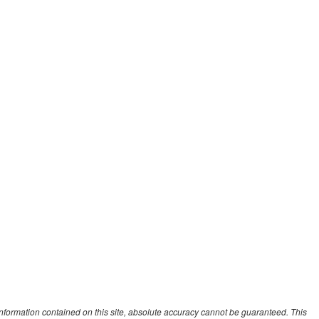
nformation contained on this site, absolute accuracy cannot be guaranteed. This