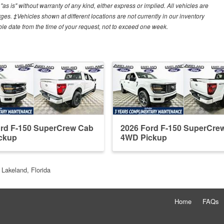
"as is" without warranty of any kind, either express or implied. All vehicles are
arges. ‡Vehicles shown at different locations are not currently in our inventory
ble date from the time of your request, not to exceed one week.
ord F-150 SuperCrew Cab
2026 Ford F-150 SuperCre
ckup
4WD Pickup
 Lakeland, Florida
Home
FAQs