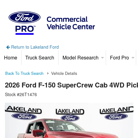
Return to Lakeland Ford
Home
Truck Search
Model Research
Ford Pro
Back To Truck Search
Vehicle Details
2026 Ford F-150 SuperCrew Cab 4WD Pic
Stock #26T1476