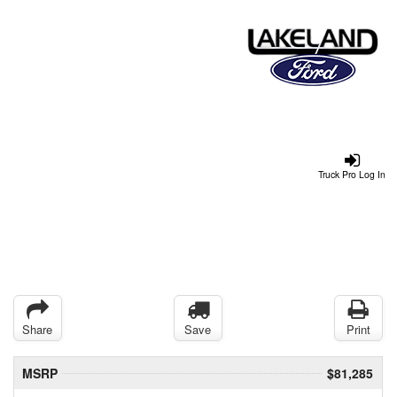
Truck Pro Log In
Share
Save
Print
MSRP
$81,285