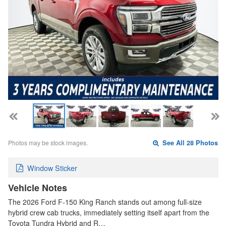
Photos may be stock images.
See All 28 Photos
Window Sticker
Vehicle Notes
The 2026 Ford F-150 King Ranch stands out among full-size
hybrid crew cab trucks, immediately setting itself apart from the
Toyota Tundra Hybrid and R…