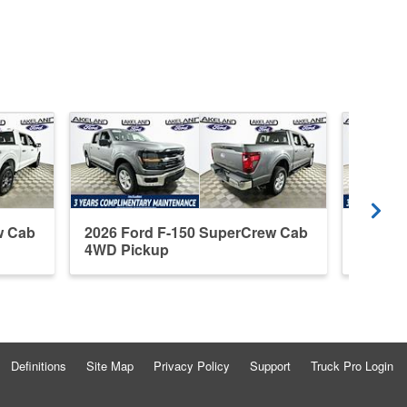
w Cab
2026 Ford F-150 SuperCrew Cab
2026 F
4WD Pickup
4WD P
Definitions
Site Map
Privacy Policy
Support
Truck Pro Login