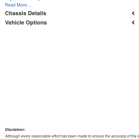
Read More…
Chassis Details
Vehicle Options
Disclaimer:
Although every reasonable effort has been made to ensure the accuracy of the i