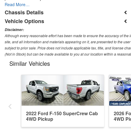
Read More…
Chassis Details
Vehicle Options
Disclaimer:
Although every reasonable effort has been made to ensure the accuracy of the i
site, and all information and materials appearing on it, are presented to the user 
subject to prior sale. Price does not include applicable tax, title, and license ch
(Not in Stock) but can be made available to you at our location within a reasona
Similar Vehicles
2022 Ford F-150 SuperCrew Cab
2026 F
4WD Pickup
4WD Pi