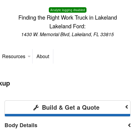
Analytic logging disabled
Finding the Right Work Truck in Lakeland
Lakeland Ford:
1430 W. Memorial Blvd, Lakeland, FL 33815
Resources
About
kup
Build & Get a Quote
Body Details