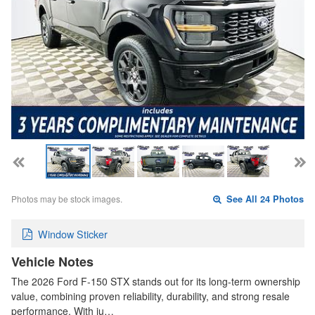
Photos may be stock images.
See All 24 Photos
Window Sticker
Vehicle Notes
The 2026 Ford F-150 STX stands out for its long-term ownership
value, combining proven reliability, durability, and strong resale
performance. With ju…