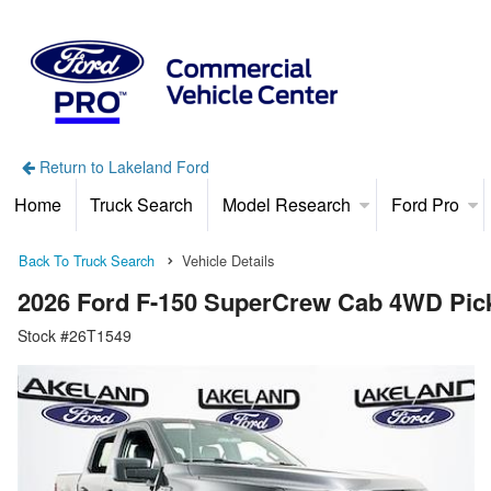
Return to Lakeland Ford
Home
Truck Search
Model Research
Ford Pro
Back To Truck Search
Vehicle Details
2026 Ford F-150 SuperCrew Cab 4WD Pic
Stock #26T1549