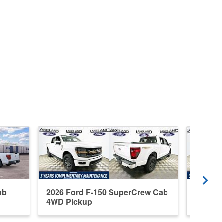
ab
2026 Ford F-150 SuperCrew Cab
2026 F
4WD Pickup
4WD P