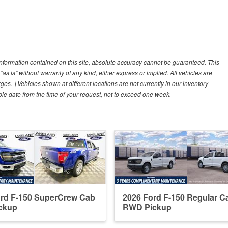
nformation contained on this site, absolute accuracy cannot be guaranteed. This
"as is" without warranty of any kind, either express or implied. All vehicles are
arges. ‡Vehicles shown at different locations are not currently in our inventory
ble date from the time of your request, not to exceed one week.
ord F-150 SuperCrew Cab
2026 Ford F-150 Regular C
ckup
RWD Pickup