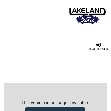
Truck Pro Log In
This vehicle is no longer available.