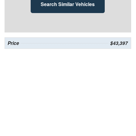
Search Similar Vehicles
Price
$43,397