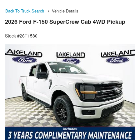
Back To Truck Search
Vehicle Details
2026 Ford F-150 SuperCrew Cab 4WD Pickup
Stock #26T1580