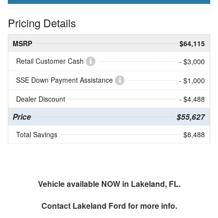
Pricing Details
MSRP
$64,115
Retail Customer Cash
- $3,000
SSE Down Payment Assistance
- $1,000
Dealer Discount
- $4,488
Price
$55,627
Total Savings
$8,488
Vehicle available NOW in Lakeland, FL.
Contact
Lakeland Ford
for more info.