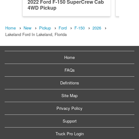
2022 Ford F-150 SuperCrew Cab
2026 F
4WD Pickup
4WD Pi
Home
New
Pickup
Ford
F-150
2026
Lakeland Ford In Lakeland, Florida
Home
FAQs
Definitions
Site Map
Privacy Policy
Support
Truck Pro Login