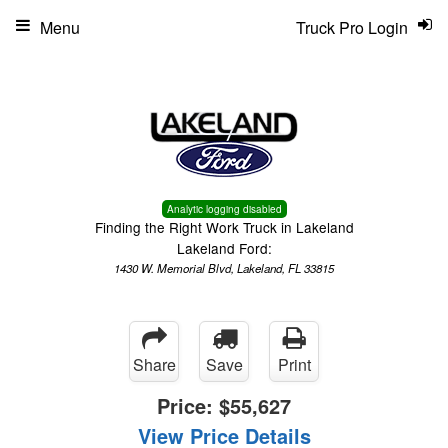
Menu
Truck Pro Login
Analytic logging disabled
Finding the Right Work Truck in Lakeland
Lakeland Ford:
1430 W. Memorial Blvd, Lakeland, FL 33815
Share
Save
Print
Price:
$55,627
View Price Details