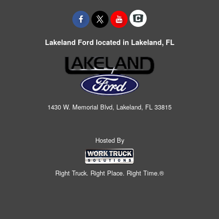
Lakeland Ford located in Lakeland, FL
1430 W. Memorial Blvd, Lakeland, FL 33815
Hosted By
Right Truck. Right Place. Right Time.®