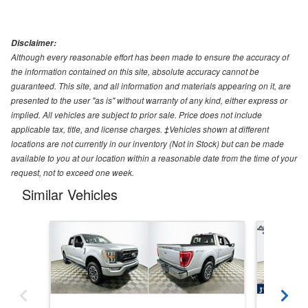
Disclaimer:
Although every reasonable effort has been made to ensure the accuracy of
the information contained on this site, absolute accuracy cannot be
guaranteed. This site, and all information and materials appearing on it, are
presented to the user "as is" without warranty of any kind, either express or
implied. All vehicles are subject to prior sale. Price does not include
applicable tax, title, and license charges. ‡Vehicles shown at different
locations are not currently in our inventory (Not in Stock) but can be made
available to you at our location within a reasonable date from the time of your
request, not to exceed one week.
Similar Vehicles