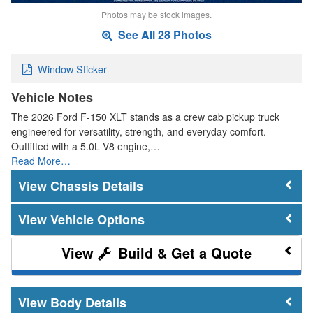
Photos may be stock images.
See All 28 Photos
Window Sticker
Vehicle Notes
The 2026 Ford F-150 XLT stands as a crew cab pickup truck
engineered for versatility, strength, and everyday comfort.
Outfitted with a 5.0L V8 engine,…
Read More…
Chassis Details
Vehicle Options
Build & Get a Quote
Body Details