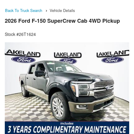
Back To Truck Search
Vehicle Details
2026 Ford F-150 SuperCrew Cab 4WD Pickup
Stock #26T1624