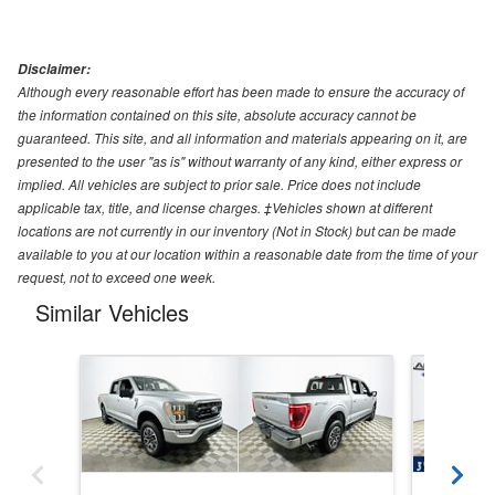
Disclaimer:
Although every reasonable effort has been made to ensure the accuracy of
the information contained on this site, absolute accuracy cannot be
guaranteed. This site, and all information and materials appearing on it, are
presented to the user "as is" without warranty of any kind, either express or
implied. All vehicles are subject to prior sale. Price does not include
applicable tax, title, and license charges. ‡Vehicles shown at different
locations are not currently in our inventory (Not in Stock) but can be made
available to you at our location within a reasonable date from the time of your
request, not to exceed one week.
Similar Vehicles