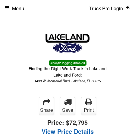
Menu
Truck Pro Login
Analytic logging disabled
Finding the Right Work Truck in Lakeland
Lakeland Ford:
1430 W. Memorial Blvd, Lakeland, FL 33815
Share
Save
Print
Price:
$72,795
View Price Details