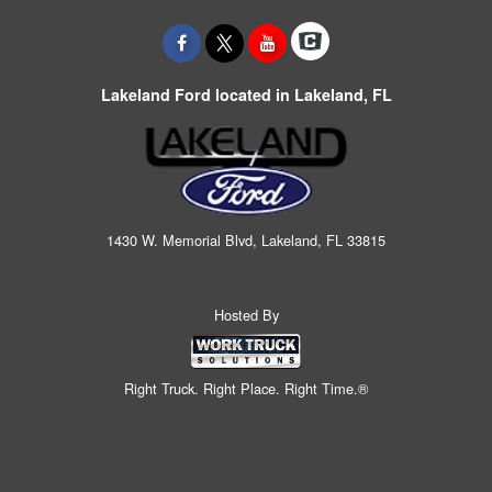
Lakeland Ford located in Lakeland, FL
1430 W. Memorial Blvd, Lakeland, FL 33815
Hosted By
Right Truck. Right Place. Right Time.®