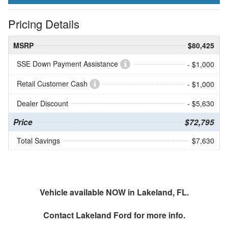
Pricing Details
MSRP
$80,425
SSE Down Payment Assistance
- $1,000
Retail Customer Cash
- $1,000
Dealer Discount
- $5,630
Price
$72,795
Total Savings
$7,630
Vehicle available NOW in Lakeland, FL.
Contact
Lakeland Ford
for more info.