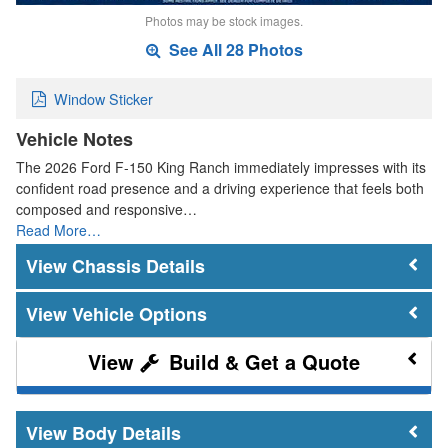
Photos may be stock images.
See All 28 Photos
Window Sticker
Vehicle Notes
The 2026 Ford F-150 King Ranch immediately impresses with its
confident road presence and a driving experience that feels both
composed and responsive…
Read More…
Chassis Details
Vehicle Options
Build & Get a Quote
Body Details