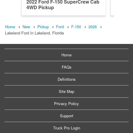
2022 Ford F-150 SuperCrew Cab
2026 F
4WD Pickup
4WD Pi
Home
New
Pickup
Ford
F-150
2026
Lakeland Ford In Lakeland, Florida
Home
FAQs
Definitions
Site Map
Privacy Policy
Support
Truck Pro Login