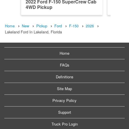
2022 Ford F-150 SuperCrew Cab
2026 F
4WD Pickup
4WD Pi
Home
New
Pickup
Ford
F-150
2026
Lakeland Ford In Lakeland, Florida
Home
FAQs
Definitions
Site Map
Privacy Policy
Support
Truck Pro Login