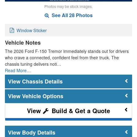
Photos may be stock images.
See All 28 Photos
Window Sticker
Vehicle Notes
The 2026 Ford F-150 Tremor immediately stands out for drivers
who crave a connected, confident feel from their truck. The
chassis tuning delivers noti…
Read More…
Chassis Details
Vehicle Options
Build & Get a Quote
Body Details