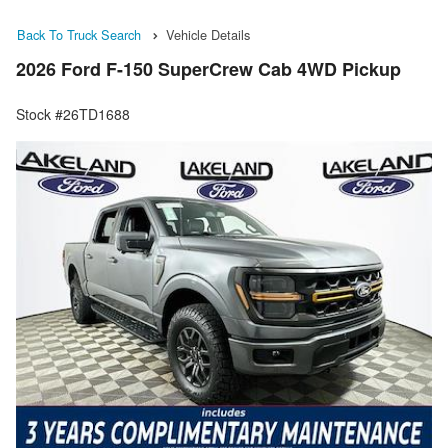
Back To Truck Search
Vehicle Details
2026 Ford F-150 SuperCrew Cab 4WD Pickup
Stock #26TD1688