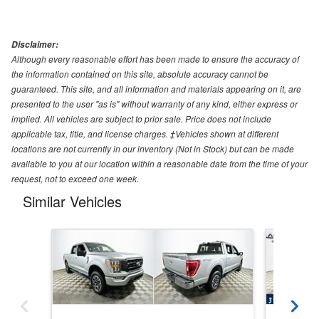
Disclaimer:
Although every reasonable effort has been made to ensure the accuracy of
the information contained on this site, absolute accuracy cannot be
guaranteed. This site, and all information and materials appearing on it, are
presented to the user "as is" without warranty of any kind, either express or
implied. All vehicles are subject to prior sale. Price does not include
applicable tax, title, and license charges. ‡Vehicles shown at different
locations are not currently in our inventory (Not in Stock) but can be made
available to you at our location within a reasonable date from the time of your
request, not to exceed one week.
Similar Vehicles