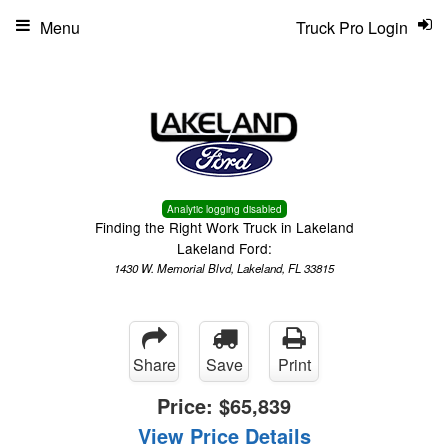
Menu
Truck Pro Login
Analytic logging disabled
Finding the Right Work Truck in Lakeland
Lakeland Ford:
1430 W. Memorial Blvd, Lakeland, FL 33815
Share
Save
Print
Price:
$65,839
View Price Details