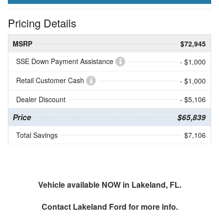
Pricing Details
MSRP
$72,945
SSE Down Payment Assistance
- $1,000
Retail Customer Cash
- $1,000
Dealer Discount
- $5,106
Price
$65,839
Total Savings
$7,106
Vehicle available NOW in Lakeland, FL.
Contact
Lakeland Ford
for more info.