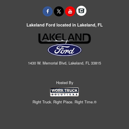
Lakeland Ford located in Lakeland, FL
1430 W. Memorial Blvd, Lakeland, FL 33815
Hosted By
Right Truck. Right Place. Right Time.®