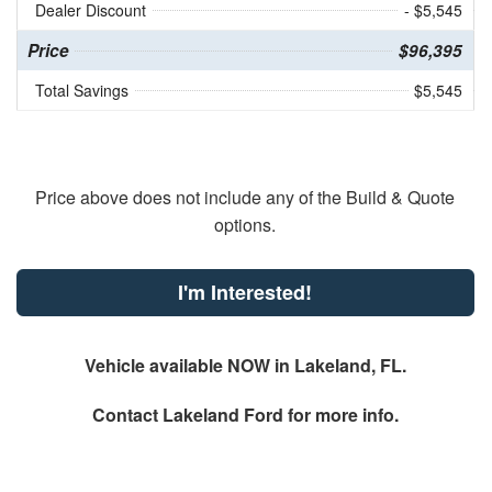
Dealer Discount
- $5,545
Price
$96,395
Total Savings
$5,545
Price above does not include any of the Build & Quote
options.
I'm Interested!
Vehicle available NOW in Lakeland, FL.
Contact
Lakeland Ford
for more info.