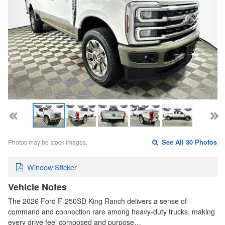
Photos may be stock images.
See All 30 Photos
Window Sticker
Vehicle Notes
The 2026 Ford F-250SD King Ranch delivers a sense of
command and connection rare among heavy-duty trucks, making
every drive feel composed and purpose…