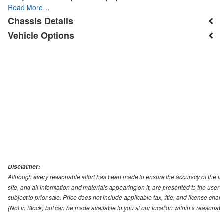
Read More…
Chassis Details
Vehicle Options
Disclaimer:
Although every reasonable effort has been made to ensure the accuracy of the i
site, and all information and materials appearing on it, are presented to the user 
subject to prior sale. Price does not include applicable tax, title, and license ch
(Not in Stock) but can be made available to you at our location within a reasona