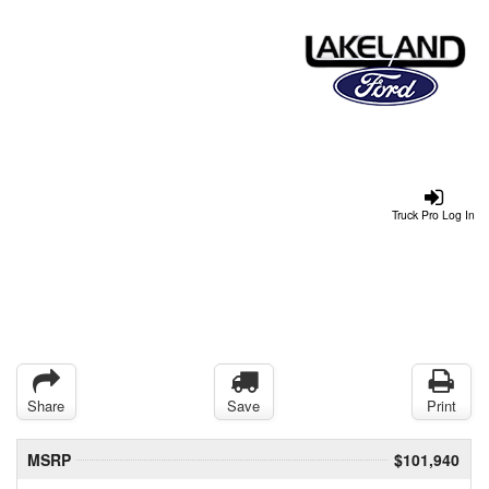
Truck Pro Log In
Share
Save
Print
MSRP
$101,940