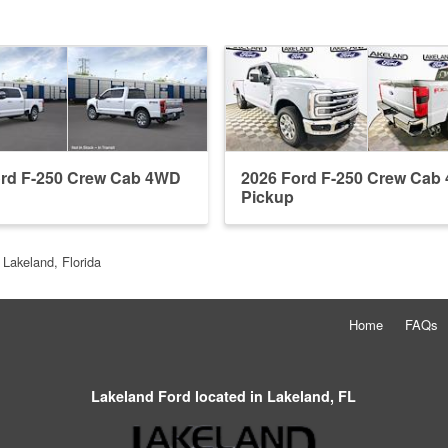
ord F-250 Crew Cab 4WD
2026 Ford F-250 Crew Cab
Pickup
 Lakeland, Florida
Home
FAQs
Lakeland Ford located in Lakeland, FL