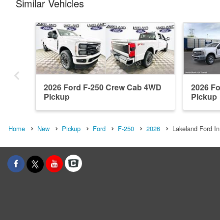
Similar Vehicles
2026 Ford F-250 Crew Cab 4WD
2026 F
Pickup
Pickup
Home
New
Pickup
Ford
F-250
2026
Lakeland Ford In