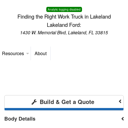
Analytic logging disabled
Finding the Right Work Truck in Lakeland
Lakeland Ford:
1430 W. Memorial Blvd, Lakeland, FL 33815
Resources
About
Build & Get a Quote
Body Details