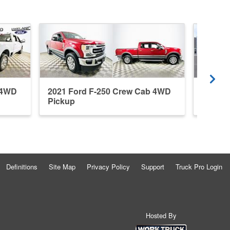
 4WD
2021 Ford F-250 Crew Cab 4WD
2026 F
Pickup
Pickup
Definitions
Site Map
Privacy Policy
Support
Truck Pro Login
Hosted By