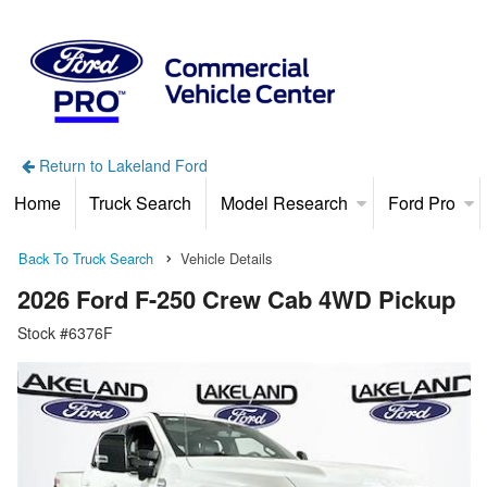
Return to Lakeland Ford
Home
Truck Search
Model Research
Ford Pro
Back To Truck Search
Vehicle Details
2026 Ford F-250 Crew Cab 4WD Pickup
Stock #6376F