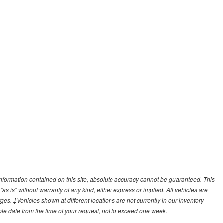
nformation contained on this site, absolute accuracy cannot be guaranteed. This
"as is" without warranty of any kind, either express or implied. All vehicles are
arges. ‡Vehicles shown at different locations are not currently in our inventory
ble date from the time of your request, not to exceed one week.