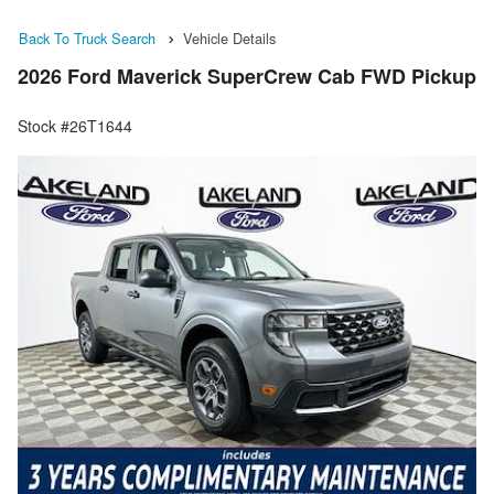
Back To Truck Search
Vehicle Details
2026 Ford Maverick SuperCrew Cab FWD Pickup
Stock #26T1644