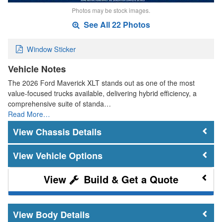
Photos may be stock images.
See All 22 Photos
Window Sticker
Vehicle Notes
The 2026 Ford Maverick XLT stands out as one of the most
value-focused trucks available, delivering hybrid efficiency, a
comprehensive suite of standa…
Read More…
Chassis Details
Vehicle Options
Build & Get a Quote
Body Details