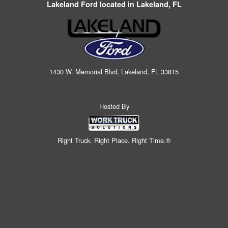
Lakeland Ford located in Lakeland, FL
1430 W. Memorial Blvd, Lakeland, FL 33815
Hosted By
Right Truck. Right Place. Right Time.®