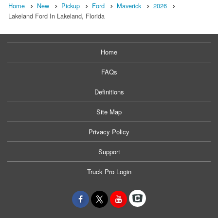
Home
New
Pickup
Ford
Maverick
2026
Lakeland Ford In Lakeland, Florida
Home
FAQs
Definitions
Site Map
Privacy Policy
Support
Truck Pro Login