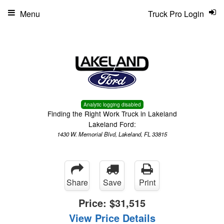
Menu
Truck Pro Login
Analytic logging disabled
Finding the Right Work Truck in Lakeland
Lakeland Ford:
1430 W. Memorial Blvd, Lakeland, FL 33815
Share
Save
Print
Price:
$31,515
View Price Details