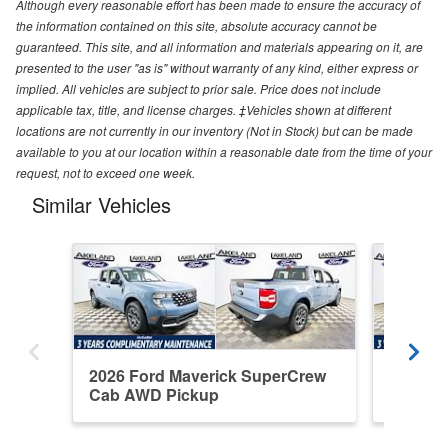
Although every reasonable effort has been made to ensure the accuracy of
the information contained on this site, absolute accuracy cannot be
guaranteed. This site, and all information and materials appearing on it, are
presented to the user "as is" without warranty of any kind, either express or
implied. All vehicles are subject to prior sale. Price does not include
applicable tax, title, and license charges. ‡Vehicles shown at different
locations are not currently in our inventory (Not in Stock) but can be made
available to you at our location within a reasonable date from the time of your
request, not to exceed one week.
Similar Vehicles
2026 Ford Maverick SuperCrew
2026 F
Cab AWD Pickup
Cab FW