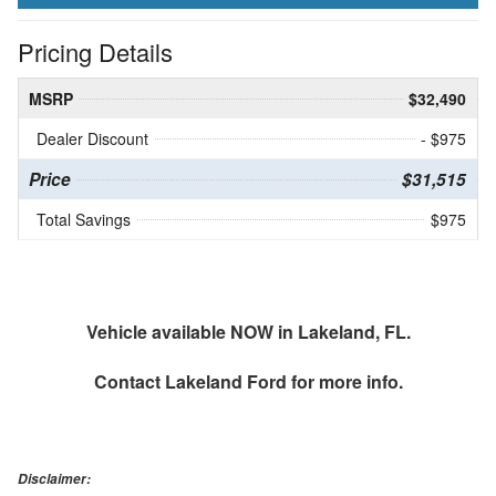
Pricing Details
MSRP
$32,490
Dealer Discount
- $975
Price
$31,515
Total Savings
$975
Vehicle available NOW in Lakeland, FL.
Contact
Lakeland Ford
for more info.
Disclaimer: