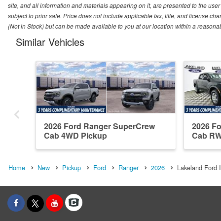
site, and all information and materials appearing on it, are presented to the user 
subject to prior sale. Price does not include applicable tax, title, and license ch
(Not in Stock) but can be made available to you at our location within a reasona
Similar Vehicles
2026 Ford Ranger SuperCrew
2026 F
Cab 4WD Pickup
Cab RW
Home
New
Pickup
Ford
Ranger
2026
Lakeland Ford I