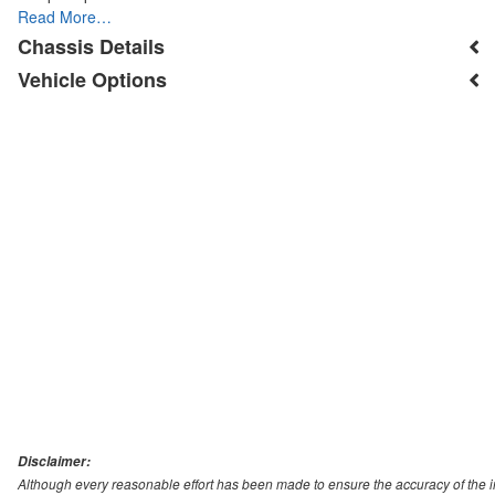
Read More…
Chassis Details
Vehicle Options
Disclaimer:
Although every reasonable effort has been made to ensure the accuracy of the i