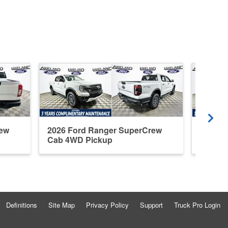
rew
2026 Ford Ranger SuperCrew
2026 F
Cab 4WD Pickup
Cab R
Definitions
Site Map
Privacy Policy
Support
Truck Pro Login