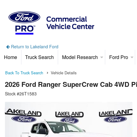
Return to Lakeland Ford
Home
Truck Search
Model Research
Ford Pro
Back To Truck Search
Vehicle Details
2026 Ford Ranger SuperCrew Cab 4WD P
Stock #26T1583