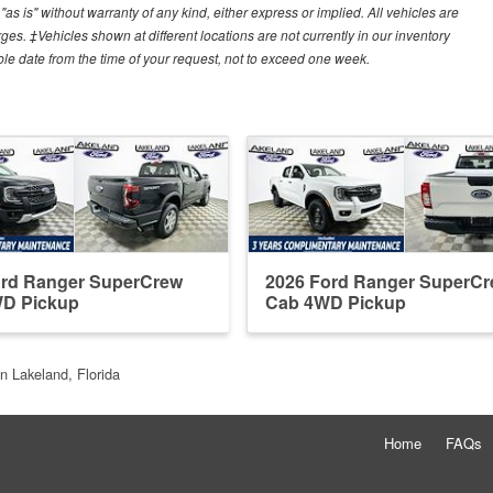
"as is" without warranty of any kind, either express or implied. All vehicles are
arges. ‡Vehicles shown at different locations are not currently in our inventory
ble date from the time of your request, not to exceed one week.
ord Ranger SuperCrew
2026 Ford Ranger SuperC
D Pickup
Cab 4WD Pickup
n Lakeland, Florida
Home
FAQs