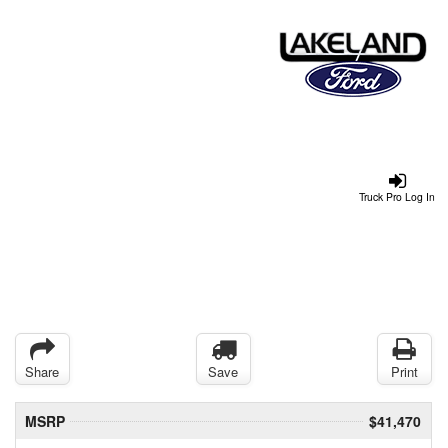
Truck Pro Log In
Share
Save
Print
MSRP
$41,470