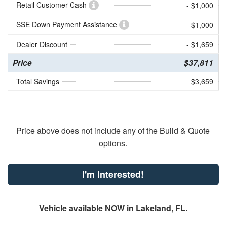
Retail Customer Cash
- $1,000
SSE Down Payment Assistance
- $1,000
Dealer Discount
- $1,659
Price
$37,811
Total Savings
$3,659
Price above does not include any of the Build & Quote
options.
I'm Interested!
Vehicle available NOW in Lakeland, FL.