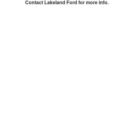
Contact
Lakeland Ford
for more info.