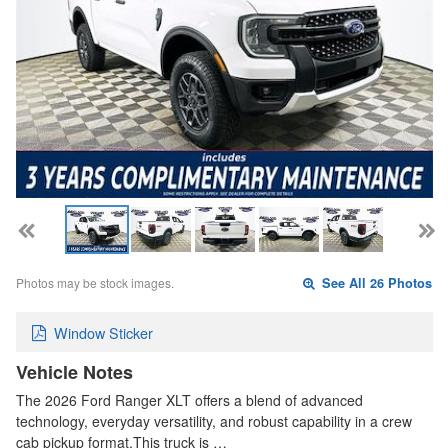
Photos may be stock images.
See All 26 Photos
Window Sticker
Vehicle Notes
The 2026 Ford Ranger XLT offers a blend of advanced
technology, everyday versatility, and robust capability in a crew
cab pickup format.This truck is …