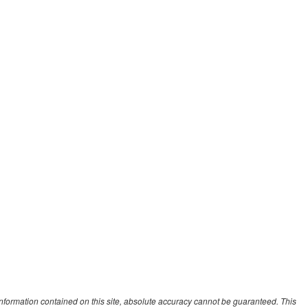
nformation contained on this site, absolute accuracy cannot be guaranteed. This