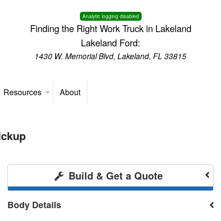
Analytic logging disabled
Finding the Right Work Truck in Lakeland
Lakeland Ford:
1430 W. Memorial Blvd, Lakeland, FL 33815
Resources
About
ickup
Build & Get a Quote
Body Details