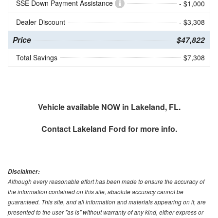
SSE Down Payment Assistance
- $1,000
Dealer Discount
- $3,308
Price
$47,822
Total Savings
$7,308
Vehicle available NOW in Lakeland, FL.
Contact
Lakeland Ford
for more info.
Disclaimer:
Although every reasonable effort has been made to ensure the accuracy of
the information contained on this site, absolute accuracy cannot be
guaranteed. This site, and all information and materials appearing on it, are
presented to the user "as is" without warranty of any kind, either express or