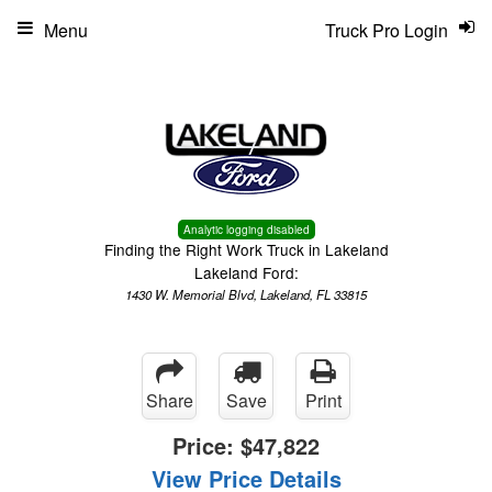
Menu
Truck Pro Login
Analytic logging disabled
Finding the Right Work Truck in Lakeland
Lakeland Ford:
1430 W. Memorial Blvd, Lakeland, FL 33815
Share
Save
Print
Price:
$47,822
View Price Details