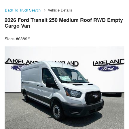
Back To Truck Search
Vehicle Details
2026 Ford Transit 250 Medium Roof RWD Empty
Cargo Van
Stock #6389F