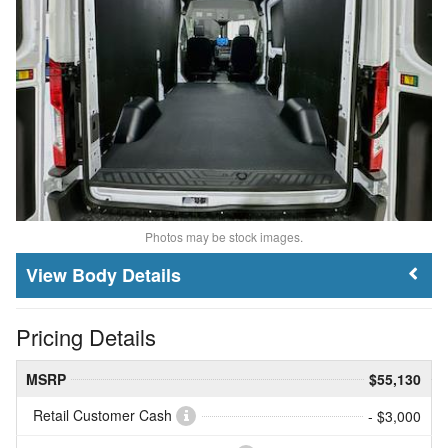
Photos may be stock images.
Body Details
Pricing Details
MSRP
$55,130
Retail Customer Cash
- $3,000