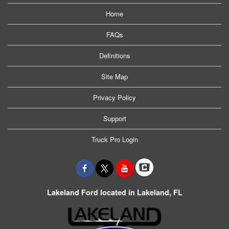
Home
FAQs
Definitions
Site Map
Privacy Policy
Support
Truck Pro Login
Lakeland Ford located in Lakeland, FL