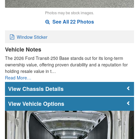
Photos may be stock images.
See All 22 Photos
Window Sticker
Vehicle Notes
The 2026 Ford Transit-250 Base stands out for its long-term
ownership value, offering proven durability and a reputation for
holding resale value in t…
Read More…
Chassis Details
Vehicle Options