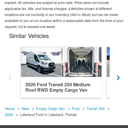
implied. All vehicles are subject to prior sale. Price does not include
applicable tax, title, and license charges. ‡Vehicles shown at different
locations are not currently in our inventory (Not in Stock) but can be made
available to you at our location within a reasonable date from the time of your
request, not to exceed one week.
Similar Vehicles
2026 Ford Transit 250 Medium
2026 Fo
Roof RWD Empty Cargo Van
Roof R
Home
New
Empty Cargo Van
Ford
Transit 250
2026
Lakeland Ford In Lakeland, Florida