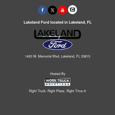
Lakeland Ford located in Lakeland, FL
1430 W. Memorial Blvd, Lakeland, FL 33815
Hosted By
Right Truck. Right Place. Right Time.®