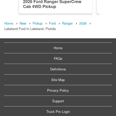
2026 Ford Ranger SuperCrew
2026 F
Cab 4WD Pickup
Cab 4W
Home
New
Pickup
Ford
Ranger
2026
Lakeland Ford In Lakeland, Florida
Home
FAQs
Definitions
Site Map
Privacy Policy
Support
Truck Pro Login