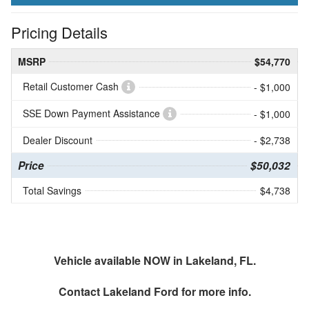
Pricing Details
MSRP
$54,770
Retail Customer Cash
- $1,000
SSE Down Payment Assistance
- $1,000
Dealer Discount
- $2,738
Price
$50,032
Total Savings
$4,738
Vehicle available NOW in Lakeland, FL.
Contact
Lakeland Ford
for more info.