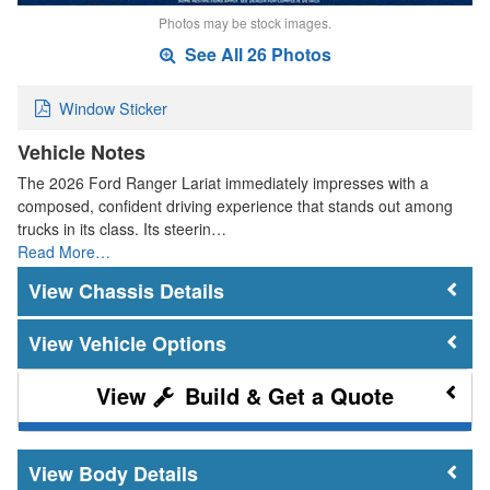
Photos may be stock images.
See All 26 Photos
Window Sticker
Vehicle Notes
The 2026 Ford Ranger Lariat immediately impresses with a
composed, confident driving experience that stands out among
trucks in its class. Its steerin…
Read More…
Chassis Details
Vehicle Options
Build & Get a Quote
Body Details