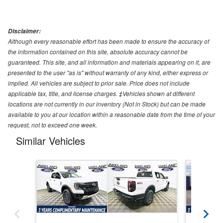
Disclaimer:
Although every reasonable effort has been made to ensure the accuracy of
the information contained on this site, absolute accuracy cannot be
guaranteed. This site, and all information and materials appearing on it, are
presented to the user "as is" without warranty of any kind, either express or
implied. All vehicles are subject to prior sale. Price does not include
applicable tax, title, and license charges. ‡Vehicles shown at different
locations are not currently in our inventory (Not in Stock) but can be made
available to you at our location within a reasonable date from the time of your
request, not to exceed one week.
Similar Vehicles