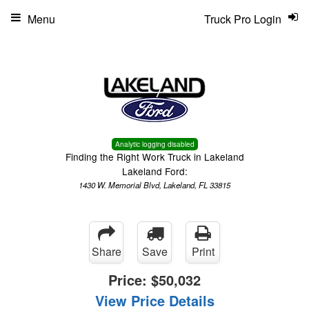
Menu
Truck Pro Login
Analytic logging disabled
Finding the Right Work Truck in Lakeland
Lakeland Ford:
1430 W. Memorial Blvd, Lakeland, FL 33815
Share
Save
Print
Price:
$50,032
View Price Details