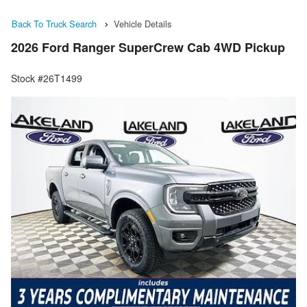
Back To Truck Search
Vehicle Details
2026 Ford Ranger SuperCrew Cab 4WD Pickup
Stock #26T1499