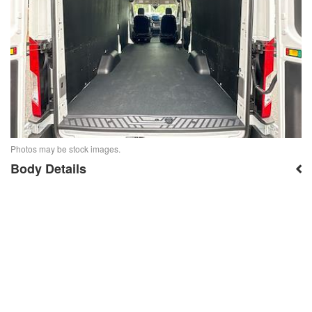
Photos may be stock images.
Body Details