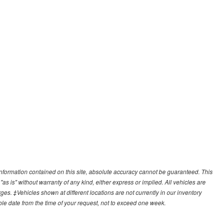
nformation contained on this site, absolute accuracy cannot be guaranteed. This
"as is" without warranty of any kind, either express or implied. All vehicles are
arges. ‡Vehicles shown at different locations are not currently in our inventory
ble date from the time of your request, not to exceed one week.