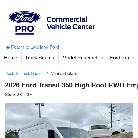
Return to Lakeland Ford
Home
Truck Search
Model Research
Ford Pro
Back To Truck Search
Vehicle Details
2026 Ford Transit 350 High Roof RWD Em
Stock #6193F