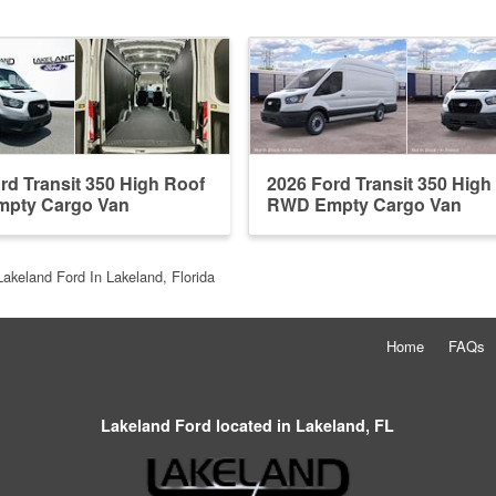
rd Transit 350 High Roof
2026 Ford Transit 350 High
pty Cargo Van
RWD Empty Cargo Van
Lakeland Ford In Lakeland, Florida
Home
FAQs
Lakeland Ford located in Lakeland, FL