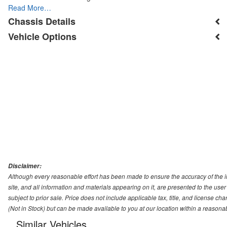
Read More…
Chassis Details
Vehicle Options
Disclaimer:
Although every reasonable effort has been made to ensure the accuracy of the i
site, and all information and materials appearing on it, are presented to the user 
subject to prior sale. Price does not include applicable tax, title, and license ch
(Not in Stock) but can be made available to you at our location within a reasona
Similar Vehicles