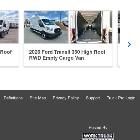
 Roof
2026 Ford Transit 350 High Roof
New 20
RWD Empty Cargo Van
Roof E
Definitions
Site Map
Privacy Policy
Support
Truck Pro Login
Hosted By