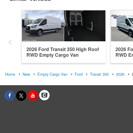
2026 Ford Transit 350 High Roof
2026 Fo
RWD Empty Cargo Van
RWD Em
Home
New
Empty Cargo Van
Ford
Transit 350
2026