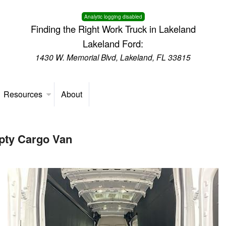
Analytic logging disabled
Finding the Right Work Truck in Lakeland
Lakeland Ford:
1430 W. Memorial Blvd, Lakeland, FL 33815
Resources
About
pty Cargo Van