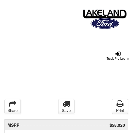
Truck Pro Log In
Share
Save
Print
MSRP
$58,020