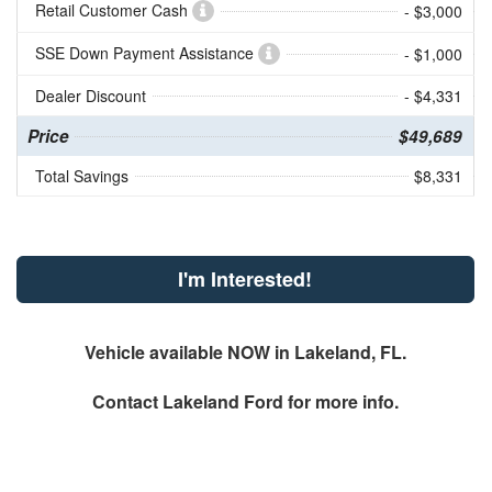
Retail Customer Cash
- $3,000
SSE Down Payment Assistance
- $1,000
Dealer Discount
- $4,331
Price
$49,689
Total Savings
$8,331
I'm Interested!
Vehicle available NOW in Lakeland, FL.
Contact
Lakeland Ford
for more info.