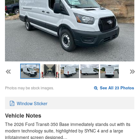
Photos may be stock images.
See All 23 Photos
Window Sticker
Vehicle Notes
The 2026 Ford Transit-350 Base immediately stands out with its
modern technology suite, highlighted by SYNC 4 and a large
infotainment screen designed…