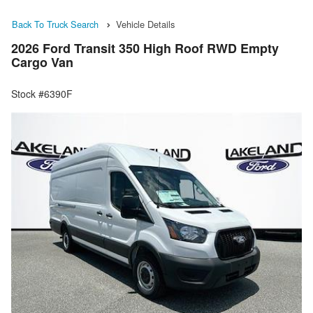
Back To Truck Search
Vehicle Details
2026 Ford Transit 350 High Roof RWD Empty
Cargo Van
Stock #6390F