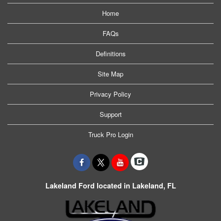
Home
FAQs
Definitions
Site Map
Privacy Policy
Support
Truck Pro Login
Lakeland Ford located in Lakeland, FL