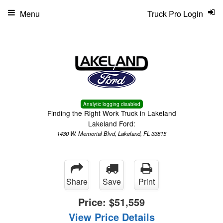
Menu
Truck Pro Login
Analytic logging disabled
Finding the Right Work Truck in Lakeland
Lakeland Ford:
1430 W. Memorial Blvd, Lakeland, FL 33815
Share
Save
Print
Price:
$51,559
View Price Details