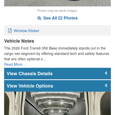
Photos may be stock images.
See All 22 Photos
Window Sticker
Vehicle Notes
The 2026 Ford Transit-350 Base immediately stands out in the
cargo van segment by offering standard tech and safety features
that are often optional o…
Read More…
Chassis Details
Vehicle Options