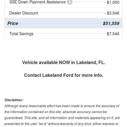
SSE Down Payment Assistance
- $1,000
Dealer Discount
- $3,546
Price
$51,559
Total Savings
$7,546
Vehicle available NOW in Lakeland, FL.
Contact
Lakeland Ford
for more info.
Disclaimer:
Although every reasonable effort has been made to ensure the accuracy of
the information contained on this site, absolute accuracy cannot be
guaranteed. This site, and all information and materials appearing on it, are
presented to the user "as is" without warranty of any kind, either express or