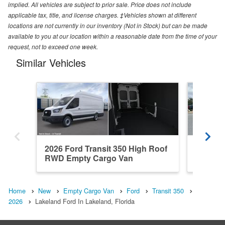
implied. All vehicles are subject to prior sale. Price does not include
applicable tax, title, and license charges. ‡Vehicles shown at different
locations are not currently in our inventory (Not in Stock) but can be made
available to you at our location within a reasonable date from the time of your
request, not to exceed one week.
Similar Vehicles
2026 Ford Transit 350 High Roof
2026 Fo
RWD Empty Cargo Van
RWD Em
Home
New
Empty Cargo Van
Ford
Transit 350
2026
Lakeland Ford In Lakeland, Florida