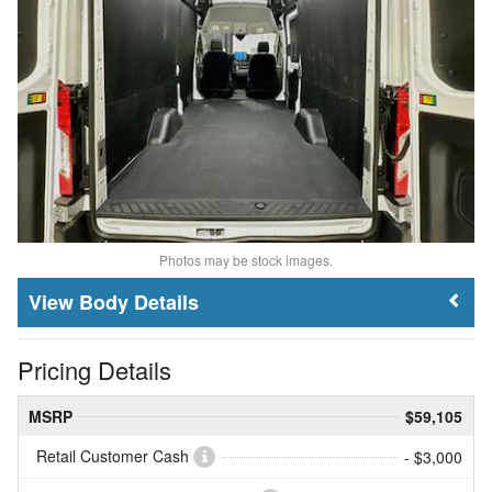
Photos may be stock images.
Body Details
Pricing Details
MSRP
$59,105
Retail Customer Cash
- $3,000